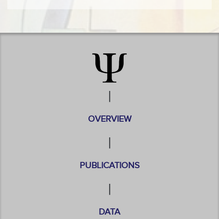
|
OVERVIEW
|
PUBLICATIONS
|
DATA