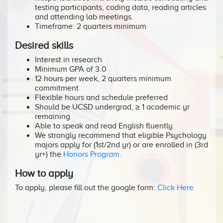
testing participants, coding data, reading articles
and attending lab meetings.
Timeframe: 2 quarters minimum
Desired skills
Interest in research
Minimum GPA of 3.0
12 hours per week, 2 quarters minimum
commitment
Flexible hours and schedule preferred
Should be UCSD undergrad, ≥ 1 academic yr
remaining
Able to speak and read English fluently
We strongly recommend that eligible Psychology
majors apply for (1st/2nd yr) or are enrolled in (3rd
yr+) the
Honors Program
.
How to apply
To apply, please fill out the google form:
Click Here