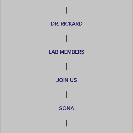
|
DR. RICKARD
|
LAB MEMBERS
|
JOIN US
|
SONA
|