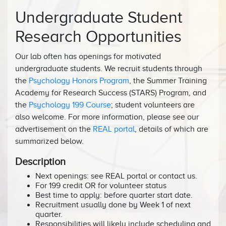
Undergraduate Student
Research Opportunities
Our lab often has openings for motivated
undergraduate students. We recruit students through
the
Psychology Honors Program
, the Summer Training
Academy for Research Success (STARS) Program, and
the
Psychology 199 Course
; student volunteers are
also welcome. For more information, please see our
advertisement on the
REAL portal
, details of which are
summarized below.
Description
Next openings: see REAL portal or contact us.
For 199 credit OR for volunteer status
Best time to apply: before quarter start date.
Recruitment usually done by Week 1 of next
quarter.
Responsibilities will likely include scheduling and