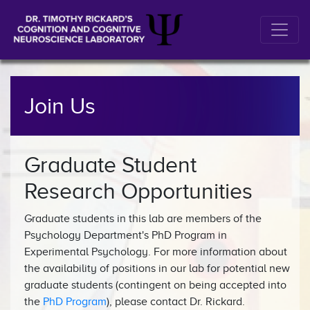
Join Us
Graduate Student
Research Opportunities
Graduate students in this lab are members of the
Psychology Department's PhD Program in
Experimental Psychology. For more information about
the availability of positions in our lab for potential new
graduate students (contingent on being accepted into
the
PhD Program
), please contact Dr. Rickard.